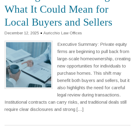
What It Could Mean for
Local Buyers and Sellers
December 12, 2025
Auricchio Law Offices
Executive Summary: Private equity
firms are beginning to pull back from
large-scale homeownership, creating
new opportunities for individuals to
purchase homes. This shift may
benefit both buyers and sellers, but it
also highlights the need for careful
legal review during transactions.
Institutional contracts can carry risks, and traditional deals still
require clear disclosures and strong […]