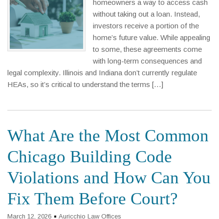
homeowners a way to access cash
without taking out a loan. Instead,
investors receive a portion of the
home’s future value. While appealing
to some, these agreements come
with long-term consequences and
legal complexity. Illinois and Indiana don’t currently regulate
HEAs, so it’s critical to understand the terms […]
What Are the Most Common
Chicago Building Code
Violations and How Can You
Fix Them Before Court?
March 12, 2026
Auricchio Law Offices