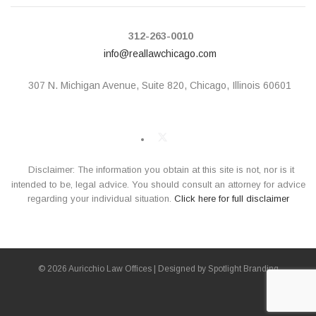
312-263-0010
info@reallawchicago.com
307 N. Michigan Avenue,
Suite 820, Chicago, Illinois 60601
Disclaimer: The information you obtain at this site is not, nor is it
intended to be, legal advice. You should consult an attorney for advice
regarding your individual situation.
Click here for full disclaimer
© 2026 Auricchio Law Offices | Designed by
Spotlight Branding