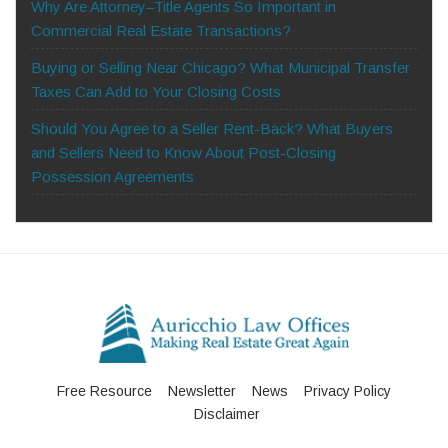
Why Are Attorney–Title Agents So Important in
Commercial Real Estate Transactions?
Buying or Selling Near Chicago? What Municipal Transfer
Taxes Can Add to Your Closing Costs
Should You Agree to a Seller Rent-Back? What Buyers
and Sellers Need to Know About Post-Closing
Possession Agreements
Free Resource
Newsletter
News
Privacy Policy
Disclaimer