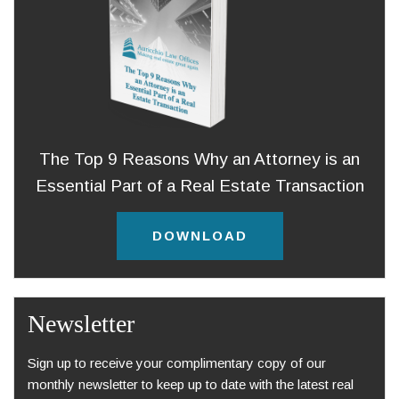
The Top 9 Reasons Why an Attorney is an
Essential Part of a Real Estate Transaction
DOWNLOAD
Newsletter
Sign up to receive your complimentary copy of our
monthly newsletter to keep up to date with the latest real