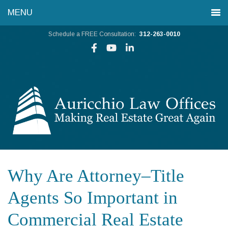
Schedule a FREE Consultation:
312-263-0010
Why Are Attorney–Title
Agents So Important in
Commercial Real Estate