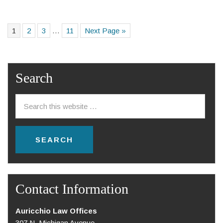
1
2
3
…
11
Next Page »
Search
Contact Information
Auricchio Law Offices
307 N. Michigan Avenue,