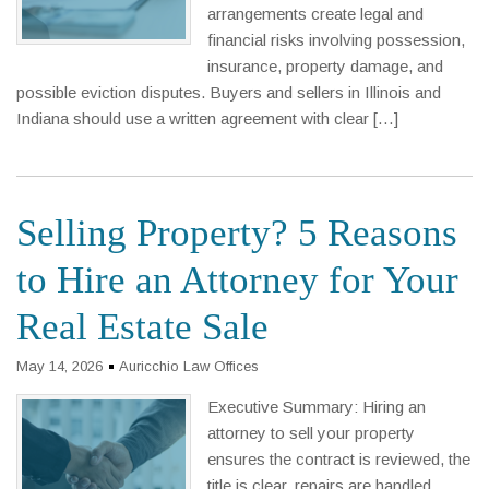
arrangements create legal and
financial risks involving possession,
insurance, property damage, and
possible eviction disputes. Buyers and sellers in Illinois and
Indiana should use a written agreement with clear […]
Selling Property? 5 Reasons
to Hire an Attorney for Your
Real Estate Sale
May 14, 2026
Auricchio Law Offices
Executive Summary: Hiring an
attorney to sell your property
ensures the contract is reviewed, the
title is clear, repairs are handled