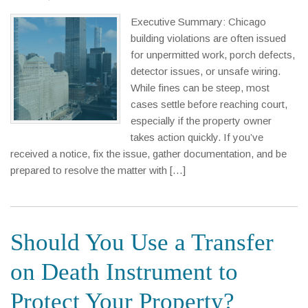
Executive Summary: Chicago
building violations are often issued
for unpermitted work, porch defects,
detector issues, or unsafe wiring.
While fines can be steep, most
cases settle before reaching court,
especially if the property owner
takes action quickly. If you’ve
received a notice, fix the issue, gather documentation, and be
prepared to resolve the matter with […]
Should You Use a Transfer
on Death Instrument to
Protect Your Property?