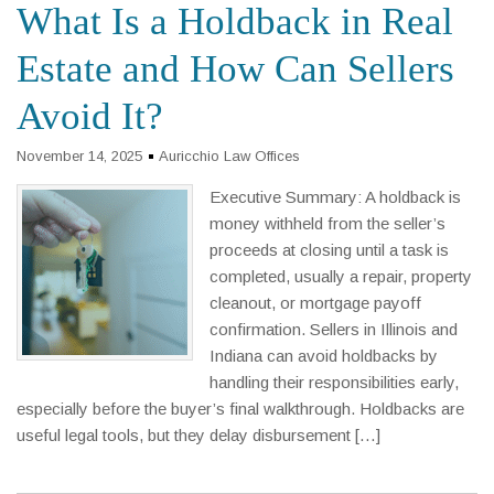
What Is a Holdback in Real
Estate and How Can Sellers
Avoid It?
November 14, 2025
Auricchio Law Offices
Executive Summary: A holdback is
money withheld from the seller’s
proceeds at closing until a task is
completed, usually a repair, property
cleanout, or mortgage payoff
confirmation. Sellers in Illinois and
Indiana can avoid holdbacks by
handling their responsibilities early,
especially before the buyer’s final walkthrough. Holdbacks are
useful legal tools, but they delay disbursement […]