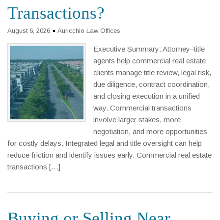
Transactions?
August 6, 2026
Auricchio Law Offices
Executive Summary: Attorney–title
agents help commercial real estate
clients manage title review, legal risk,
due diligence, contract coordination,
and closing execution in a unified
way. Commercial transactions
involve larger stakes, more
negotiation, and more opportunities
for costly delays. Integrated legal and title oversight can help
reduce friction and identify issues early. Commercial real estate
transactions […]
Buying or Selling Near