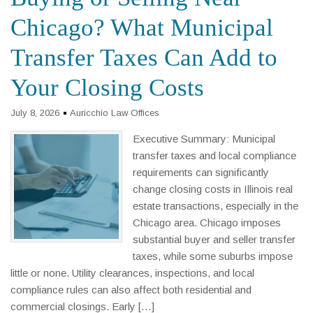
Chicago? What Municipal
Transfer Taxes Can Add to
Your Closing Costs
July 8, 2026
Auricchio Law Offices
Executive Summary: Municipal
transfer taxes and local compliance
requirements can significantly
change closing costs in Illinois real
estate transactions, especially in the
Chicago area. Chicago imposes
substantial buyer and seller transfer
taxes, while some suburbs impose
little or none. Utility clearances, inspections, and local
compliance rules can also affect both residential and
commercial closings. Early […]