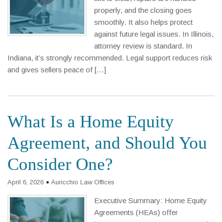
properly, and the closing goes
smoothly. It also helps protect
against future legal issues. In Illinois,
attorney review is standard. In
Indiana, it’s strongly recommended. Legal support reduces risk
and gives sellers peace of […]
What Is a Home Equity
Agreement, and Should You
Consider One?
April 6, 2026
Auricchio Law Offices
Executive Summary: Home Equity
Agreements (HEAs) offer