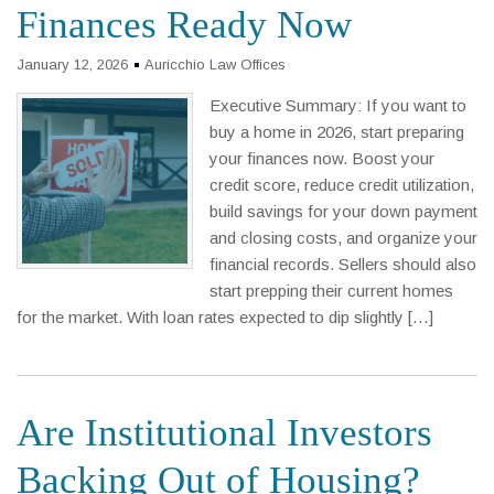
Finances Ready Now
January 12, 2026
Auricchio Law Offices
Executive Summary: If you want to
buy a home in 2026, start preparing
your finances now. Boost your
credit score, reduce credit utilization,
build savings for your down payment
and closing costs, and organize your
financial records. Sellers should also
start prepping their current homes
for the market. With loan rates expected to dip slightly […]
Are Institutional Investors
Backing Out of Housing?