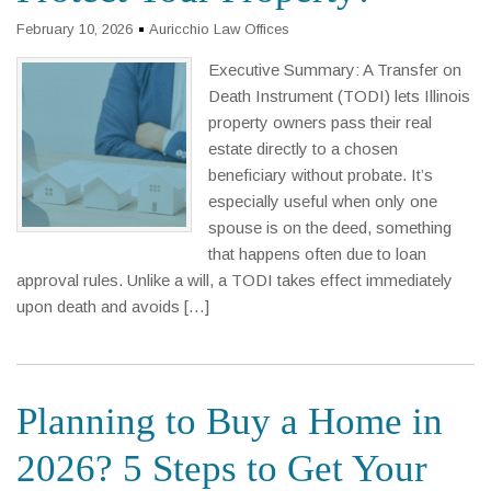
February 10, 2026
Auricchio Law Offices
Executive Summary: A Transfer on
Death Instrument (TODI) lets Illinois
property owners pass their real
estate directly to a chosen
beneficiary without probate. It’s
especially useful when only one
spouse is on the deed, something
that happens often due to loan
approval rules. Unlike a will, a TODI takes effect immediately
upon death and avoids […]
Planning to Buy a Home in
2026? 5 Steps to Get Your