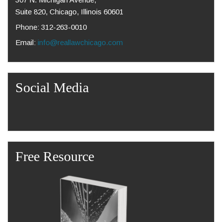
Suite 820, Chicago, Illinois 60601
Phone: 312-263-0010
Email:
info@reallawchicago.com
Social Media
Free Resource