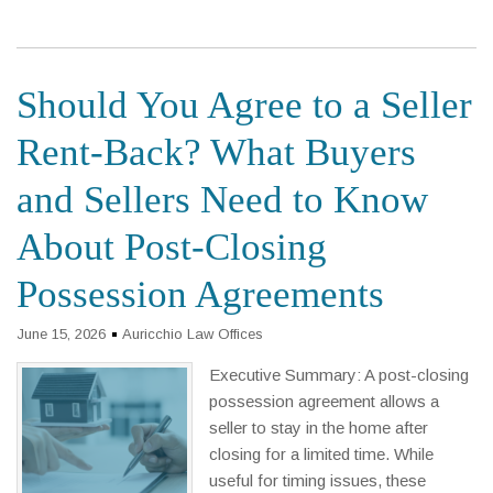
Should You Agree to a Seller
Rent-Back? What Buyers
and Sellers Need to Know
About Post-Closing
Possession Agreements
June 15, 2026
Auricchio Law Offices
Executive Summary: A post-closing
possession agreement allows a
seller to stay in the home after
closing for a limited time. While
useful for timing issues, these