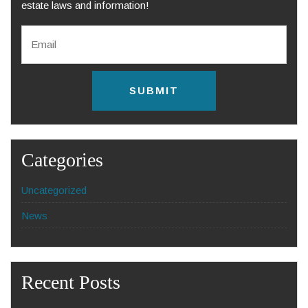
estate laws and information!
E
m
a
i
l
C
*
A
P
T
C
H
Categories
A
Uncategorized
News
Recent Posts