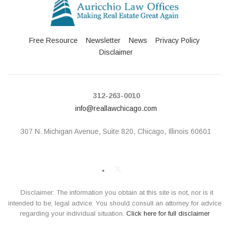
Free Resource
Newsletter
News
Privacy Policy
Disclaimer
312-263-0010
info@reallawchicago.com
307 N. Michigan Avenue,
Suite 820, Chicago, Illinois 60601
Disclaimer: The information you obtain at this site is not, nor is it
intended to be, legal advice. You should consult an attorney for advice
regarding your individual situation.
Click here for full disclaimer