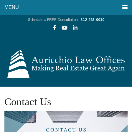
Schedule a FREE Consultation:
312-263-0010
Contact Us