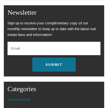
Newsletter
Sign up to receive your complimentary copy of our
monthly newsletter to keep up to date with the latest real
estate laws and information!
E
m
a
i
l
C
*
A
P
T
C
H
Categories
A
Uncategorized