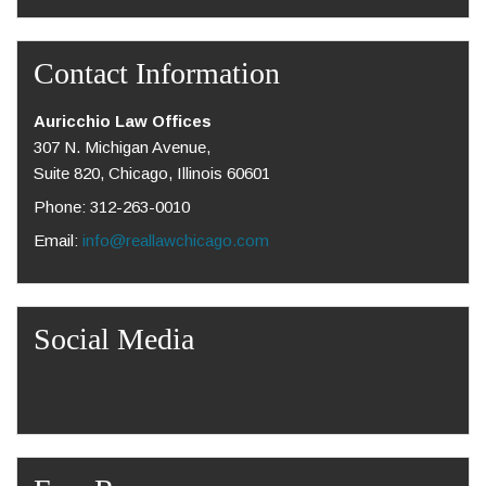
Contact Information
Auricchio Law Offices
307 N. Michigan Avenue,
Suite 820, Chicago, Illinois 60601
Phone: 312-263-0010
Email:
info@reallawchicago.com
Social Media