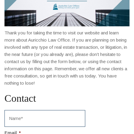
Thank you for taking the time to visit our website and learn
more about Auricchio Law Office. If you are planning on being
involved with any type of real estate transaction, or litigation, in
the near future (or you already are), please don’t hesitate to
contact us by filling out the form below, or using the contact
information on this page. Remember, we offer all new clients a
free consultation, so get in touch with us today. You have
nothing to lose!
Contact
Email
*