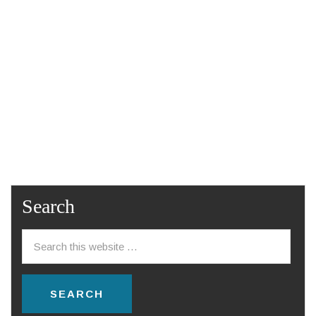
Search