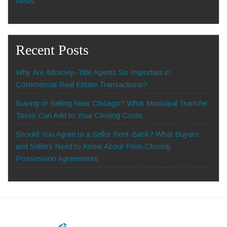
News
Recent Posts
Why Are Attorney–Title Agents So Important in
Commercial Real Estate Transactions?
Buying or Selling Near Chicago? What Municipal Transfer
Taxes Can Add to Your Closing Costs
Should You Agree to a Seller Rent-Back? What Buyers
and Sellers Need to Know About Post-Closing
Possession Agreements