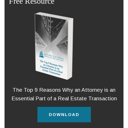
Free Resource
The Top 9 Reasons Why an Attorney is an
Essential Part of a Real Estate Transaction
DOWNLOAD