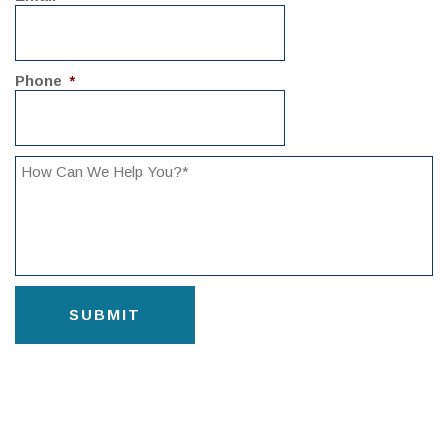
Phone
*
CAPTCHA