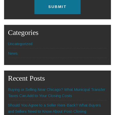
l
C
*
A
P
T
C
H
Categories
A
Uncategorized
News
Recent Posts
Buying or Selling Near Chicago? What Municipal Transfer
Taxes Can Add to Your Closing Costs
Should You Agree to a Seller Rent-Back? What Buyers
and Sellers Need to Know About Post-Closing