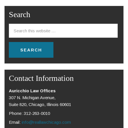
Search
Contact Information
Auricchio Law Offices
307 N. Michigan Avenue,
Suite 820, Chicago, Illinois 60601
Phone: 312-263-0010
Email:
info@reallawchicago.com