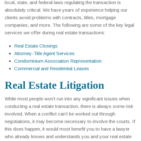
local, state, and federal laws regulating the transaction is
absolutely critical. We have years of experience helping our
clients avoid problems with contracts, titles, mortgage
companies, and more. The following are some of the key legal
services we offer during real estate transactions:
Real Estate Closings
Attorney-Title Agent Services
Condominium Association Representation
Commercial and Residential Leases
Real Estate Litigation
While most people won’t run into any significant issues when
conducting a real estate transaction, there is always some risk
involved. When a conflict can’t be worked out through
negotiations, it may become necessary to involve the courts. If
this does happen, it would most benefit you to have a lawyer
who already knows and understands you and your real estate