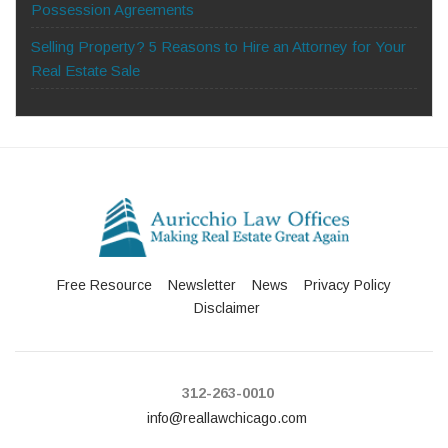
Possession Agreements
Selling Property? 5 Reasons to Hire an Attorney for Your
Real Estate Sale
Free Resource
Newsletter
News
Privacy Policy
Disclaimer
312-263-0010
info@reallawchicago.com