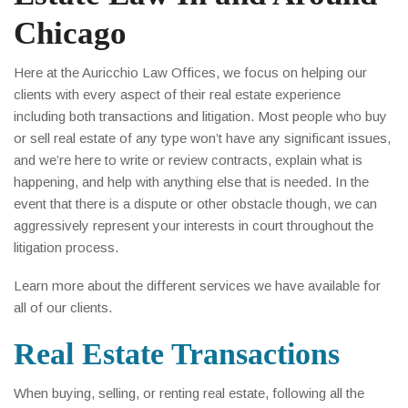
Chicago
Here at the Auricchio Law Offices, we focus on helping our
clients with every aspect of their real estate experience
including both transactions and litigation. Most people who buy
or sell real estate of any type won’t have any significant issues,
and we’re here to write or review contracts, explain what is
happening, and help with anything else that is needed. In the
event that there is a dispute or other obstacle though, we can
aggressively represent your interests in court throughout the
litigation process.
Learn more about the different services we have available for
all of our clients.
Real Estate Transactions
When buying, selling, or renting real estate, following all the