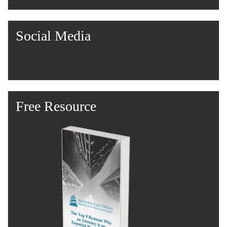
Social Media
Free Resource