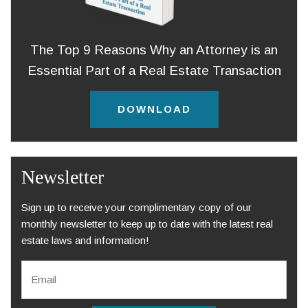
The Top 9 Reasons Why an Attorney is an
Essential Part of a Real Estate Transaction
DOWNLOAD
Newsletter
Sign up to receive your complimentary copy of our
monthly newsletter to keep up to date with the latest real
estate laws and information!
E
m
a
i