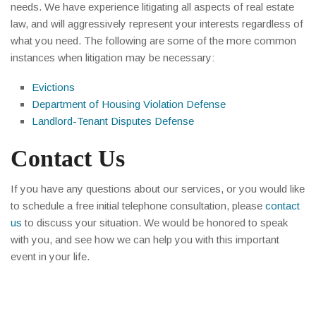
needs. We have experience litigating all aspects of real estate
law, and will aggressively represent your interests regardless of
what you need. The following are some of the more common
instances when litigation may be necessary:
Evictions
Department of Housing Violation Defense
Landlord-Tenant Disputes Defense
Contact Us
If you have any questions about our services, or you would like
to schedule a free initial telephone consultation, please
contact
us
to discuss your situation. We would be honored to speak
with you, and see how we can help you with this important
event in your life.