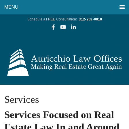
Schedule a FREE Consultation:
312-263-0010
Services
Services Focused on Real
Estate Law In and Around