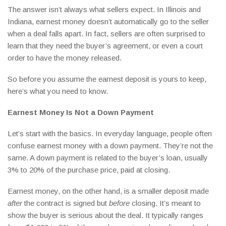
The answer isn’t always what sellers expect. In Illinois and
Indiana, earnest money doesn’t automatically go to the seller
when a deal falls apart. In fact, sellers are often surprised to
learn that they need the buyer’s agreement, or even a court
order to have the money released.
So before you assume the earnest deposit is yours to keep,
here’s what you need to know.
Earnest Money Is Not a Down Payment
Let’s start with the basics. In everyday language, people often
confuse earnest money with a down payment. They’re not the
same. A down payment is related to the buyer’s loan, usually
3% to 20% of the purchase price, paid at closing.
Earnest money, on the other hand, is a smaller deposit made
after
the contract is signed but
before
closing. It’s meant to
show the buyer is serious about the deal. It typically ranges