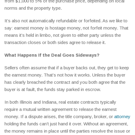
from $1,000 to 5% of the purchase price, depending on local
norms and the property type.
It’s also not automatically refundable or forfeited. As we like to
say: earnest money is hostage money, not forfeit money. That
means it’s held in limbo, not given to either party unless the
transaction closes or both sides agree to release it.
What Happens If the Deal Goes Sideways?
Sellers often assume that if a buyer backs out, they get to keep
the earnest money. That’s not how it works. Unless the buyer
has clearly breached the contract and you both agree that the
buyer is at fault, the funds stay parked in escrow.
In both Illinois and Indiana, real estate contracts typically
require a mutual written agreement to release the earnest
money. If a dispute arises, the title company, broker, or
attorney
holding the funds can’t just hand it over. Without an agreement,
the money remains in place until the parties resolve the issue or