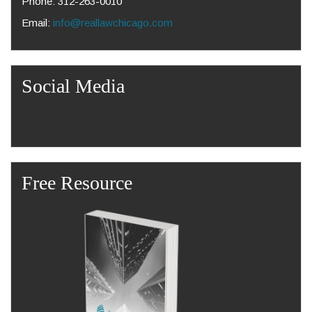
Phone: 312-263-0010
Email:
info@reallawchicago.com
Social Media
Free Resource