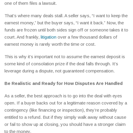
one of them files a lawsuit.
That’s where many deals stall. A seller says, “I want to keep the
earnest money,” but the buyer says, “I want it back.” Now, the
funds are frozen until both sides sign off or someone takes it to
court. And frankly,
litigation
over a few thousand dollars of
earnest money is rarely worth the time or cost.
This is why it’s important not to assume the earnest deposit is
some kind of consolation prize if the deal falls through. It’s
leverage during a dispute, not guaranteed compensation.
Be Realistic and Ready for How Disputes Are Handled
As a seller, the best approach is to go into the deal with eyes
open. If a buyer backs out for a legitimate reason covered by a
contingency (like financing or inspection), they’re probably
entitled to a refund. But if they simply walk away without cause
or fail to show up at closing, you should have a stronger claim
to the money.