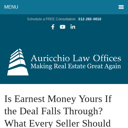
Schedule a FREE Consultation:
312-263-0010
Is Earnest Money Yours If
the Deal Falls Through?
What Every Seller Should