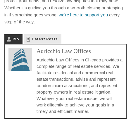
protect your rights, and resolve any disputes that may arise.
Whether it’s guiding you through a smooth closing or stepping
in if something goes wrong,
we’re here to support you
every
step of the way.
Bio
Latest Posts
Auricchio Law Offices
Auricchio Law Offices in Chicago provides a
complete range of real estate services. We
facilitate residential and commercial real
estate transactions, advise and represent
condominium associations, and represent
property owners in real estate litigation.
Whatever your real estate issue, we will
work diligently to achieve your goals in a
timely and efficient manner.