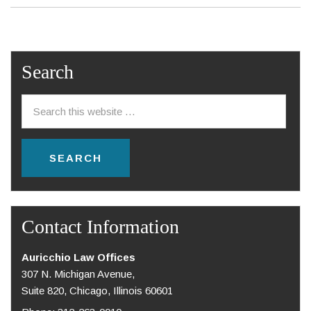
Search
Contact Information
Auricchio Law Offices
307 N. Michigan Avenue,
Suite 820, Chicago, Illinois 60601