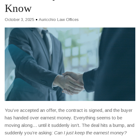
Know
October 3, 2025
Auricchio Law Offices
You’ve accepted an offer, the contract is signed, and the buyer
has handed over earnest money. Everything seems to be
moving along… until it suddenly isn’t. The deal hits a bump, and
suddenly you’re asking:
Can I just keep the earnest money?