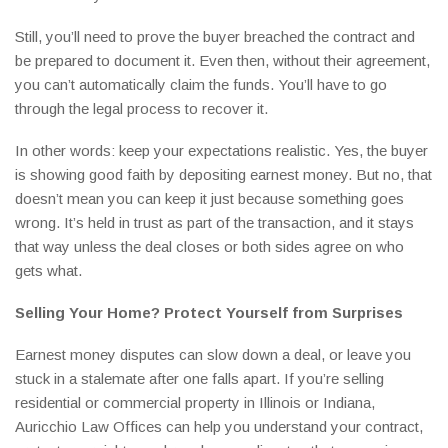
Still, you’ll need to prove the buyer breached the contract and
be prepared to document it. Even then, without their agreement,
you can’t automatically claim the funds. You’ll have to go
through the legal process to recover it.
In other words: keep your expectations realistic. Yes, the buyer
is showing good faith by depositing earnest money. But no, that
doesn’t mean you can keep it just because something goes
wrong. It’s held in trust as part of the transaction, and it stays
that way unless the deal closes or both sides agree on who
gets what.
Selling Your Home? Protect Yourself from Surprises
Earnest money disputes can slow down a deal, or leave you
stuck in a stalemate after one falls apart. If you’re selling
residential or commercial property in Illinois or Indiana,
Auricchio Law Offices can help you understand your contract,