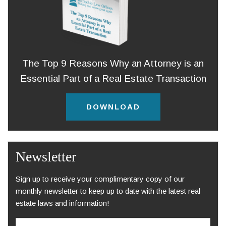
The Top 9 Reasons Why an Attorney is an
Essential Part of a Real Estate Transaction
DOWNLOAD
Newsletter
Sign up to receive your complimentary copy of our
monthly newsletter to keep up to date with the latest real
estate laws and information!
E