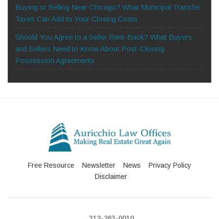
Buying or Selling Near Chicago? What Municipal Transfer
Taxes Can Add to Your Closing Costs
Should You Agree to a Seller Rent-Back? What Buyers
and Sellers Need to Know About Post-Closing
Possession Agreements
Free Resource
Newsletter
News
Privacy Policy
Disclaimer
312-263-0010