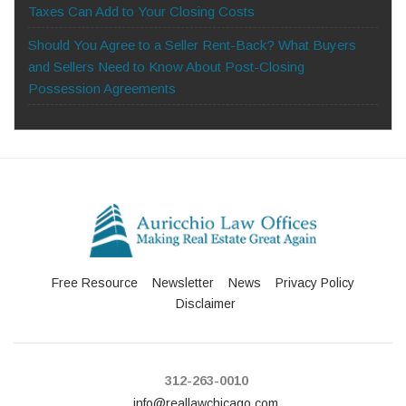
Taxes Can Add to Your Closing Costs
Should You Agree to a Seller Rent-Back? What Buyers
and Sellers Need to Know About Post-Closing
Possession Agreements
Free Resource
Newsletter
News
Privacy Policy
Disclaimer
312-263-0010
info@reallawchicago.com