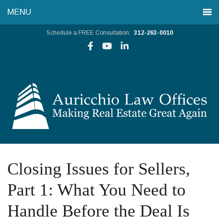
Schedule a FREE Consultation:
312-263-0010
Closing Issues for Sellers,
Part 1: What You Need to
Handle Before the Deal Is