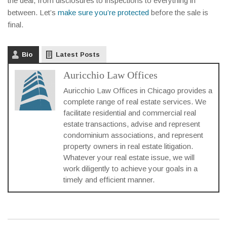
the deal, from disclosures to inspections to everything in
between. Let’s
make sure you’re protected
before the sale is
final.
Bio
Latest Posts
Auricchio Law Offices
Auricchio Law Offices in Chicago provides a
complete range of real estate services. We
facilitate residential and commercial real
estate transactions, advise and represent
condominium associations, and represent
property owners in real estate litigation.
Whatever your real estate issue, we will
work diligently to achieve your goals in a
timely and efficient manner.