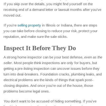
If you skip over the details, you might find yourself on the
receiving end of a demand letter or lawsuit months after you’ve
moved out.
If you’re
selling property
in Illinois or Indiana, there are steps
you can take before closing to reduce your risk, protect your
reputation, and make sure the sale sticks.
Inspect It Before They Do
A strong home inspector can be your best defense,
even as the
seller
. Most people think inspections are only for buyers, but
getting a pre-listing inspection can uncover issues before they
turn into deal-breakers. Foundation cracks, plumbing leaks, and
electrical problems are the kinds of things that spark post-
closing disputes. And once you’re out of the house, those
problems become legal ones.
You don’t want to be accused of hiding something. If you’ve