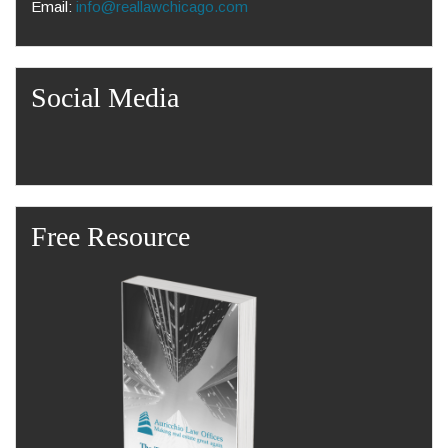
Email:
info@reallawchicago.com
Social Media
Free Resource