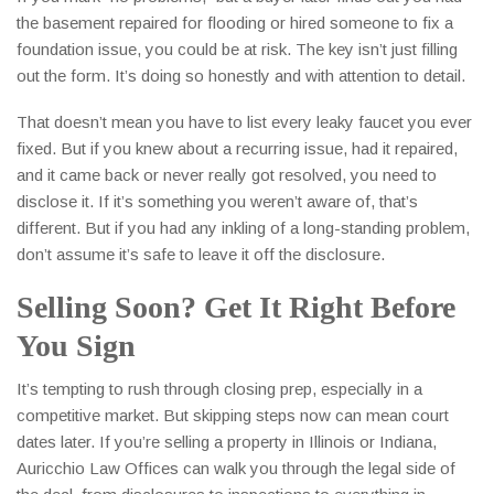
the basement repaired for flooding or hired someone to fix a
foundation issue, you could be at risk. The key isn’t just filling
out the form. It’s doing so honestly and with attention to detail.
That doesn’t mean you have to list every leaky faucet you ever
fixed. But if you knew about a recurring issue, had it repaired,
and it came back or never really got resolved, you need to
disclose it. If it’s something you weren’t aware of, that’s
different. But if you had any inkling of a long-standing problem,
don’t assume it’s safe to leave it off the disclosure.
Selling Soon? Get It Right Before
You Sign
It’s tempting to rush through closing prep, especially in a
competitive market. But skipping steps now can mean court
dates later. If you’re selling a property in Illinois or Indiana,
Auricchio Law Offices can walk you through the legal side of