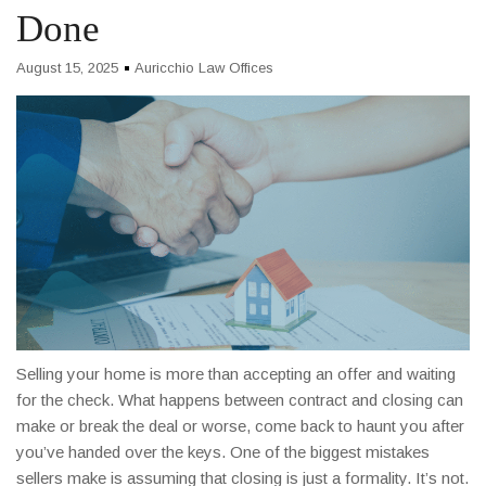
Done
August 15, 2025
Auricchio Law Offices
Selling your home is more than accepting an offer and waiting
for the check. What happens between contract and closing can
make or break the deal or worse, come back to haunt you after
you’ve handed over the keys. One of the biggest mistakes
sellers make is assuming that closing is just a formality. It’s not.