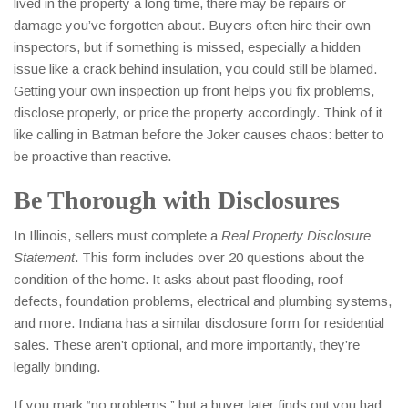
lived in the property a long time, there may be repairs or
damage you’ve forgotten about. Buyers often hire their own
inspectors, but if something is missed, especially a hidden
issue like a crack behind insulation, you could still be blamed.
Getting your own inspection up front helps you fix problems,
disclose properly, or price the property accordingly. Think of it
like calling in Batman before the Joker causes chaos: better to
be proactive than reactive.
Be Thorough with Disclosures
In Illinois, sellers must complete a
Real Property Disclosure
Statement
. This form includes over 20 questions about the
condition of the home. It asks about past flooding, roof
defects, foundation problems, electrical and plumbing systems,
and more. Indiana has a similar disclosure form for residential
sales. These aren’t optional, and more importantly, they’re
legally binding.
If you mark “no problems,” but a buyer later finds out you had