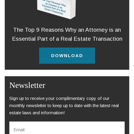
The Top 9 Reasons Why an Attorney is an
Essential Part of a Real Estate Transaction
DOWNLOAD
Newsletter
Sign up to receive your complimentary copy of our
monthly newsletter to keep up to date with the latest real
estate laws and information!
E
m
a