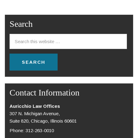
Search
Contact Information
Auricchio Law Offices
307 N. Michigan Avenue,
Suite 820, Chicago, Illinois 60601
Phone: 312-263-0010