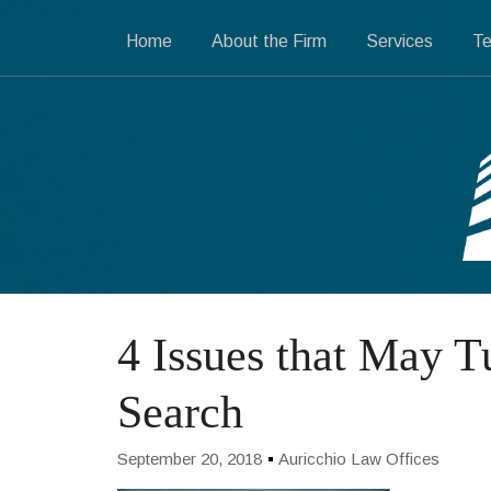
Home
About the Firm
Services
Te
4 Issues that May T
Search
September 20, 2018
Auricchio Law Offices