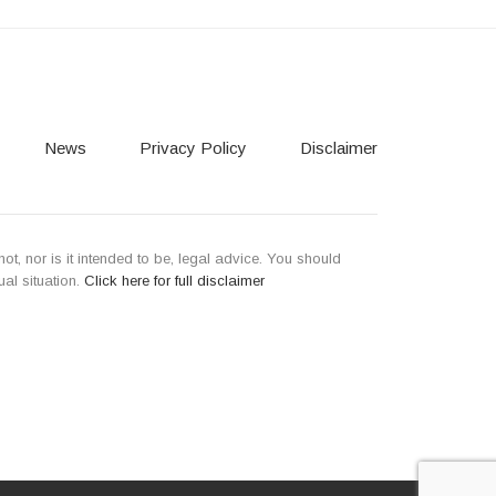
News
Privacy Policy
Disclaimer
not, nor is it intended to be, legal advice. You should
ual situation.
Click here for full disclaimer