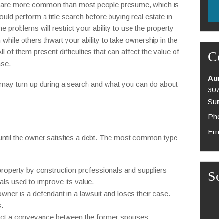
es are more common than most people presume, which is
uld perform a title search before buying real estate in
me problems will restrict your ability to use the property
while others thwart your ability to take ownership in the
 All of them present difficulties that can affect the value of
C
ase.
Au
t may turn up during a search and what you can do about
307
Sui
Pho
Ema
ty until the owner satisfies a debt. The most common type
property by construction professionals and suppliers
S
als used to improve its value.
wner is a defendant in a lawsuit and loses their case.
s.
ffect a conveyance between the former spouses.