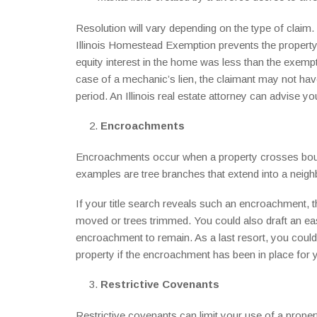
Resolution will vary depending on the type of claim. 
Illinois Homestead Exemption prevents the property 
equity interest in the home was less than the exempt
case of a mechanic’s lien, the claimant may not have 
period. An Illinois real estate attorney can advise y
Encroachments
Encroachments occur when a property crosses bou
examples are tree branches that extend into a neighb
If your title search reveals such an encroachment, t
moved or trees trimmed. You could also draft an e
encroachment to remain. As a last resort, you could f
property if the encroachment has been in place for 
Restrictive Covenants
Restrictive covenants can limit your use of a proper