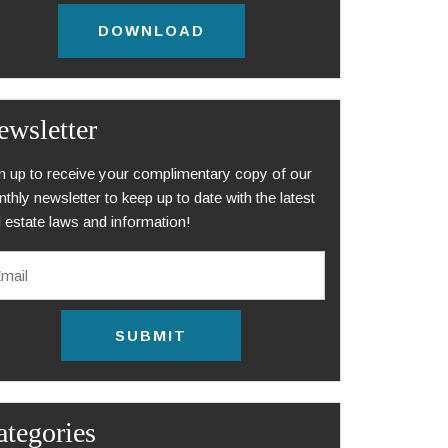
DOWNLOAD
ewsletter
n up to receive your complimentary copy of our
thly newsletter to keep up to date with the latest
l estate laws and information!
ategories