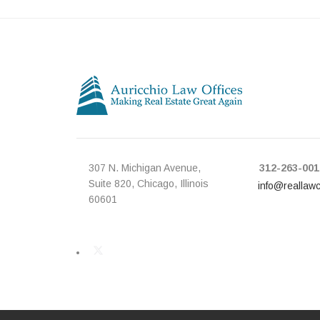
307 N. Michigan Avenue,
312-263-001
Suite 820, Chicago, Illinois
info@reallaw
60601