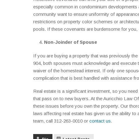
especially common in condominium developments and
community want to ensure uniformity of appearance
restrictions on property color schemes or architectu
pools. If these covenants are burdensome for you, c
Non-Joinder of Spouse
If you are buying a property that was previously th
904, both spouses must acknowledge and execute the
waiver of the homestead interest. If only one spouse
complication that is best handled with assistance fr
Real estate is a significant investment, so you ne
that pass on to new buyers. At the Auricchio Law Of
these issues before you own the property. Our thor
laws affecting real estate has given us the ability 
team, call 312-263-0010 or
contact us
.