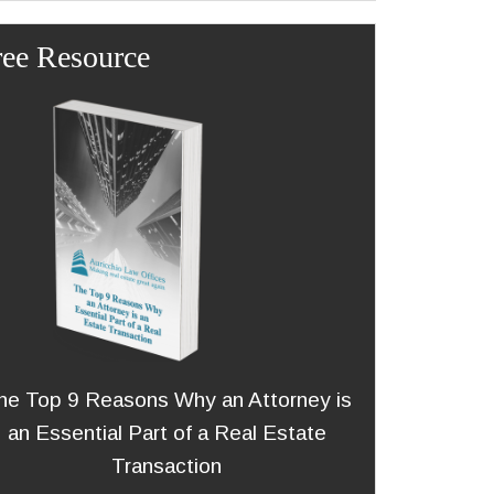
ree Resource
he Top 9 Reasons Why an Attorney is
an Essential Part of a Real Estate
Transaction