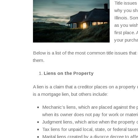
Title issu
why you sho
Illinois. So
as you wish 
first place.
your purch
Below is a list of the most common title issues tha
them.
Liens on the Property
A lien is a claim that a creditor places on a proper
is a mortgage lien, but others include:
Mechanic’s liens, which are placed against the 
when its owner does not pay for work or materi
Judgment liens, which arise when the property o
Tax liens for unpaid local, state, or federal taxe
Marital liens created by a divorce decree to a