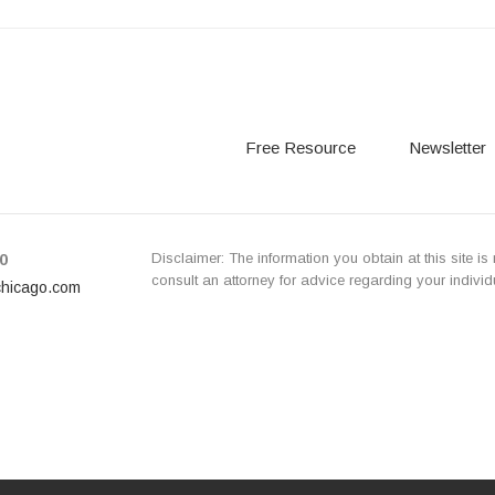
Free Resource
Newsletter
Disclaimer: The information you obtain at this site is 
0
consult an attorney for advice regarding your individ
chicago.com