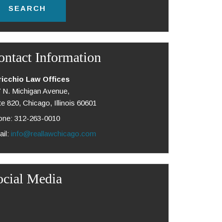
ontact Information
ricchio Law Offices
 N. Michigan Avenue,
te 820, Chicago, Illinois 60601
ne: 312-263-0010
il:
info@reallawchicago.com
ocial Media