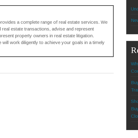
Unc
Ne
rovides a complete range of real estate services. We
l real estate transactions, advise and represent
sent property owners in real estate litigation.
will work diligently to achieve your goals in a timely
R
Why
Com
Buy
Tra
Sho
Buy
Clo