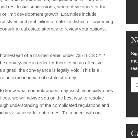
 residential subdivisions, where developers or the
 or limit development growth. Examples include
ral styles and prohibition of satellite dishes or swimming
onsult a real estate attorney to review your options.
N
Sig
e homestead of a married seller, under 735 ILCS 5/12-
mon
 conveyance in order for there to be an effective
rea
 signed, the conveyance is legally void. This is a
E
om an experienced real estate attorney.
m
a
ed to know what encumbrances may exist, especially ones
i
fices, we will advise you on the best way to resolve
C
l
A
ough understanding of the complicated regulations and
*
P
to achieve successful outcomes. To connect with our
T
C
H
C
A