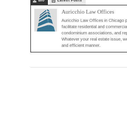
Bio
Latest Posts
Auricchio Law Offices
Auricchio Law Offices in Chicago p
facilitate residential and commercia
condominium associations, and repre
Whatever your real estate issue, we 
and efficient manner.