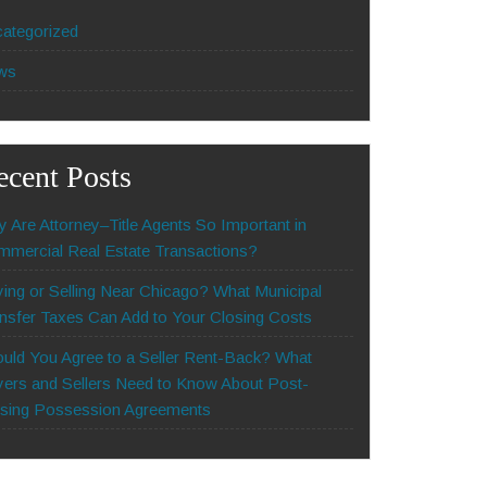
ategorized
ws
ecent Posts
 Are Attorney–Title Agents So Important in
mercial Real Estate Transactions?
ing or Selling Near Chicago? What Municipal
nsfer Taxes Can Add to Your Closing Costs
uld You Agree to a Seller Rent-Back? What
ers and Sellers Need to Know About Post-
sing Possession Agreements