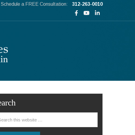
Schedule a FREE Consultation:
312-263-0010
earch