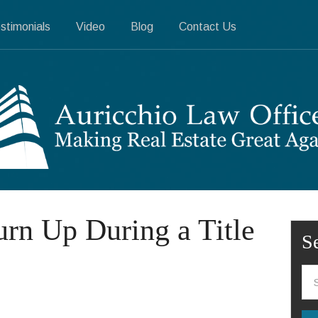
stimonials
Video
Blog
Contact Us
urn Up During a Title
S