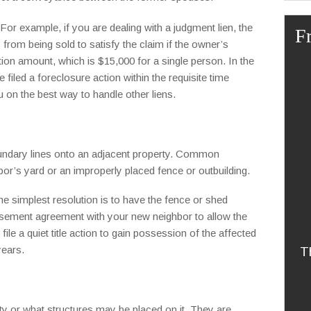
For example, if you are dealing with a judgment lien, the
F
from being sold to satisfy the claim if the owner’s
ion amount, which is $15,000 for a single person. In the
filed a foreclosure action within the requisite time
ou on the best way to handle other liens.
ndary lines onto an adjacent property. Common
or’s yard or an improperly placed fence or outbuilding.
he simplest resolution is to have the fence or shed
asement agreement with your new neighbor to allow the
ile a quiet title action to gain possession of the affected
years.
T
ty or what structures may be placed on it. They are